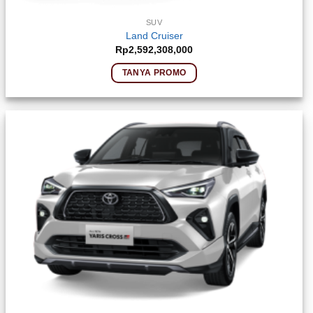
SUV
Land Cruiser
Rp
2,592,308,000
TANYA PROMO