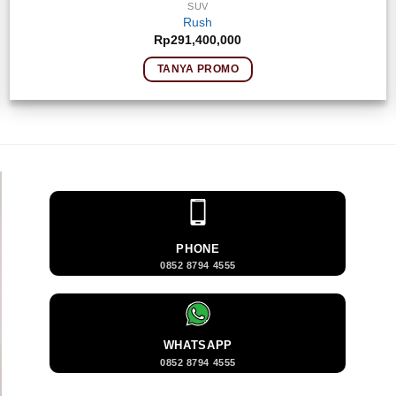
SUV
Rush
Rp
291,400,000
TANYA PROMO
PHONE
0852 8794 4555
WHATSAPP
0852 8794 4555