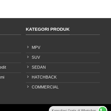
KATEGORI PRODUK
MPV
SUV
edit
SEDAN
ami
HATCHBACK
COMMERCIAL
Konsultasi Gratis di WhatsApp