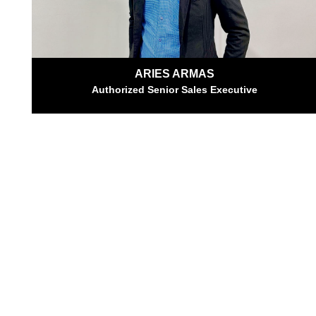
ARIES ARMAS
Authorized Senior Sales Executive