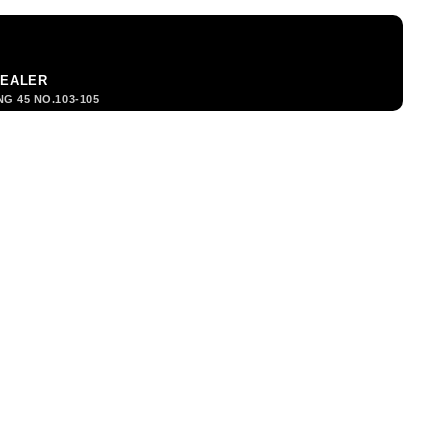
DEALER
G 45 NO.103-105