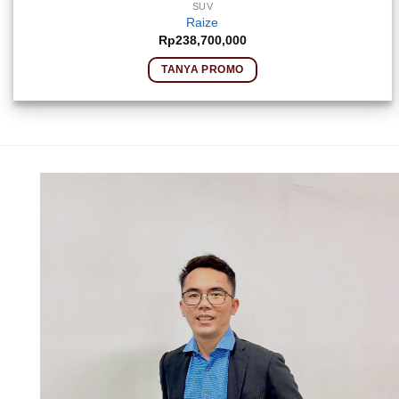
SUV
Raize
Rp
238,700,000
TANYA PROMO