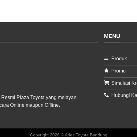
MENU
Produk
Promo
Simulasi Kr
Hubungi K
 Resmi Plaza Toyota yang melayani
cara Online maupun Offline.
Copyright 2026 © Aries Toyota Bandung