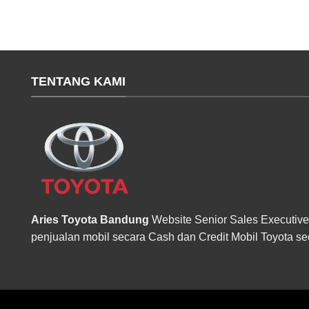
TENTANG KAMI
Aries Toyota Bandung
Website Senior Sales Executive
penjualan mobil secara Cash dan Credit Mobil Toyota se