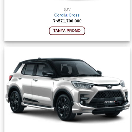
SUV
Corolla Cross
Rp
571,700,000
TANYA PROMO