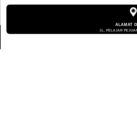
ALAMAT 
JL. PELAJAR PEJUAN