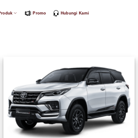
Produk
Promo
Hubungi Kami