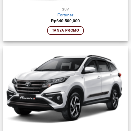
SUV
Fortuner
Rp
640,500,000
TANYA PROMO