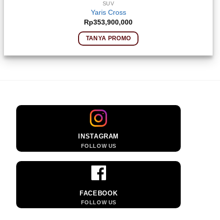
SUV
Yaris Cross
Rp
353,900,000
TANYA PROMO
INSTAGRAM
FOLLOW US
FACEBOOK
FOLLOW US