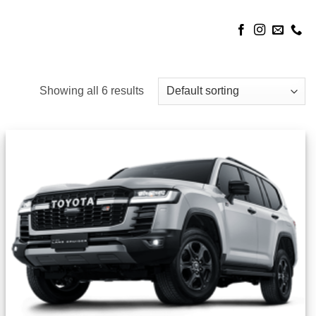
Showing all 6 results